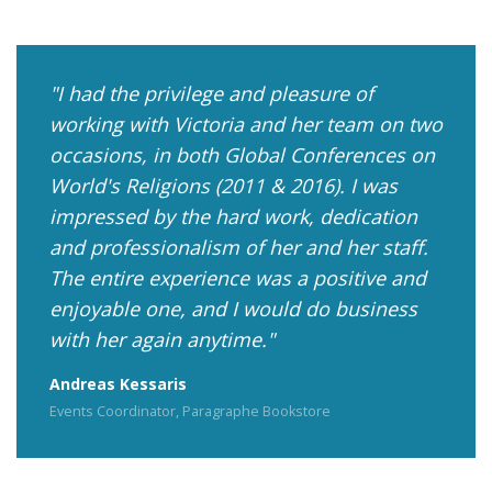
I had the privilege and pleasure of
working with Victoria and her team on two
occasions, in both Global Conferences on
World's Religions (2011 & 2016). I was
impressed by the hard work, dedication
and professionalism of her and her staff.
The entire experience was a positive and
enjoyable one, and I would do business
with her again anytime.
Andreas Kessaris
Events Coordinator, Paragraphe Bookstore